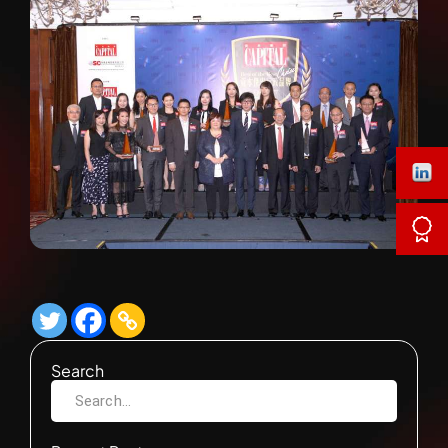
Search