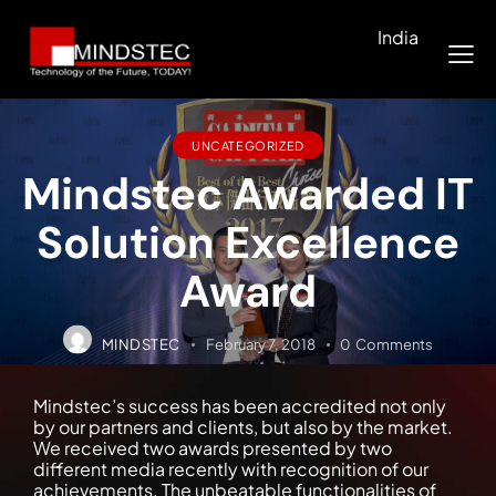
India
UNCATEGORIZED
Mindstec Awarded IT
Solution Excellence
Award
MINDSTEC
February 7, 2018
0
Comments
Mindstec’s success has been accredited not only
by our partners and clients, but also by the market.
We received two awards presented by two
different media recently with recognition of our
achievements. The unbeatable functionalities of