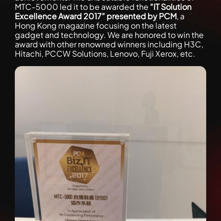
MTC-5000 led it to be awarded the
“IT Solution
Excellence Award 2017” presented by PCM
, a
Hong Kong magazine focusing on the latest
gadget and technology. We are honored to win the
award with other renowned winners including H3C,
Hitachi, PCCW Solutions, Lenovo, Fuji Xerox, etc.