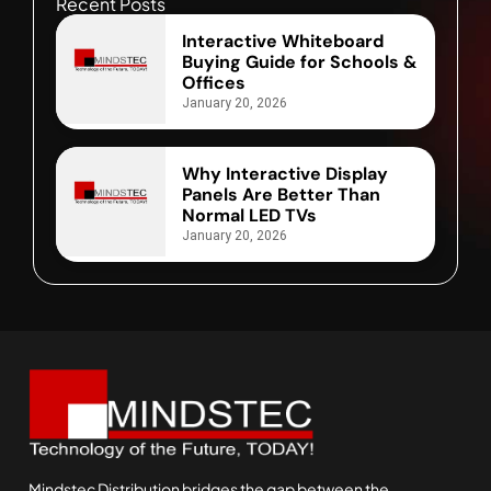
Recent Posts
Interactive Whiteboard
Buying Guide for Schools &
Offices
January 20, 2026
Why Interactive Display
Panels Are Better Than
Normal LED TVs
January 20, 2026
Mindstec Distribution bridges the gap between the