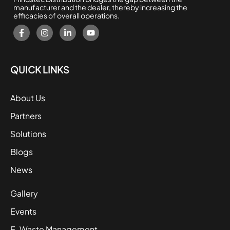
manufacturer and the dealer, thereby increasing the
efficacies of overall operations.
QUICK LINKS
About Us
Partners
Solutions
Blogs
News
Gallery
Events
E-Waste Management