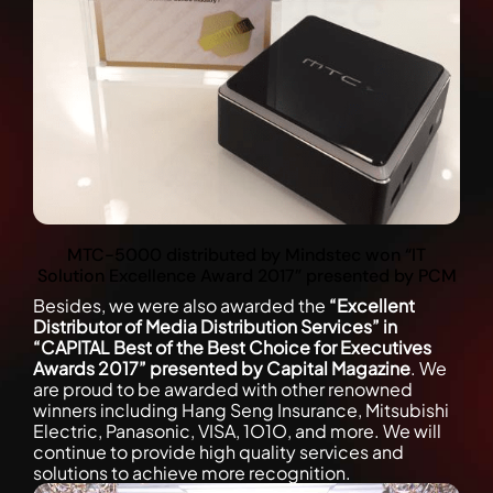
MTC-5000 distributed by Mindstec won “IT
Solution Excellence Award 2017” presented by PCM
Besides, we were also awarded the
“Excellent
Distributor of Media Distribution Services” in
“CAPITAL Best of the Best Choice for Executives
Awards 2017” presented by Capital Magazine
. We
are proud to be awarded with other renowned
winners including Hang Seng Insurance, Mitsubishi
Electric, Panasonic, VISA, 1O1O, and more. We will
continue to provide high quality services and
solutions to achieve more recognition.