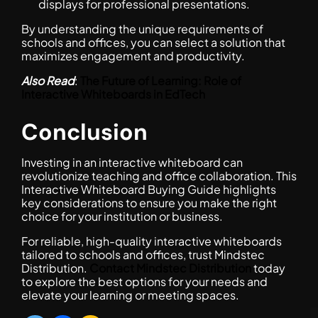
displays for professional presentations.
By understanding the unique requirements of
schools and offices, you can select a solution that
maximizes engagement and productivity.
Also Read
:
The Future of Learning: Role of
Interactive Whiteboards in EdTech
Conclusion
Investing in an interactive whiteboard can
revolutionize teaching and office collaboration. This
Interactive Whiteboard Buying Guide highlights
key considerations to ensure you make the right
choice for your institution or business.
For reliable, high-quality interactive whiteboards
tailored to schools and offices, trust Mindstec
Distribution.
Contact Mindstec Distribution
today
to explore the best options for your needs and
elevate your learning or meeting spaces.