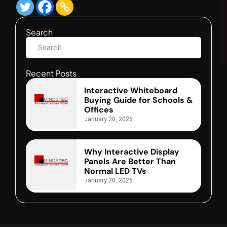
Search
Recent Posts
Interactive Whiteboard
Buying Guide for Schools &
Offices
January 20, 2026
Why Interactive Display
Panels Are Better Than
Normal LED TVs
January 20, 2026