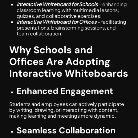
Interactive Whiteboard for Schools
– enhancing
classroom learning with multimedia lessons,
quizzes, and collaborative exercises.
Interactive Whiteboard for Offices
– facilitating
presentations, brainstorming sessions, and
team collaboration.
Why Schools and
Offices Are Adopting
Interactive Whiteboards
Enhanced Engagement
Students and employees can actively participate
by writing, drawing, or interacting with content,
making learning and meetings more dynamic.
Seamless Collaboration