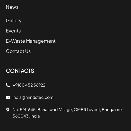
News
Gallery
Events
E-Waste Management
Contact Us
CONTACTS
+9180 452 56922
india@mindstec.com
No. 5M-645, Banaswadi Village, OMBR Layout, Bangalore
560043, India