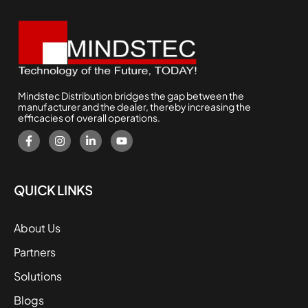
Mindstec Distribution bridges the gap between the
manufacturer and the dealer, thereby increasing the
efficacies of overall operations.
QUICK LINKS
About Us
Partners
Solutions
Blogs