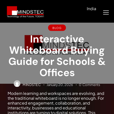
India
BLOG
Interactive
Whiteboard Buying
Guide for Schools &
Offices
MINDSTEC
January 20, 2026
0
Comments
Modern learning and workspaces are evolving, and
the traditional whiteboard is no longer enough. For
enhanced engagement, collaboration, and
interactivity, businesses and educational
institutions are turning to digital solutions. This