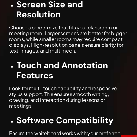
Screen Size and
Resolution
Choose a screen size that fits your classroom or
meeting room. Larger screens are better for bigger
rooms, while smaller rooms may require compact
displays. High-resolution panels ensure clarity for
text, images, and multimedia.
Touch and Annotation
Features
Look for multi-touch capability and responsive
stylus support. This ensures smooth writing,
drawing, and interaction during lessons or
meetings.
Software Compatibility
Ensure the whiteboard works with your preferred