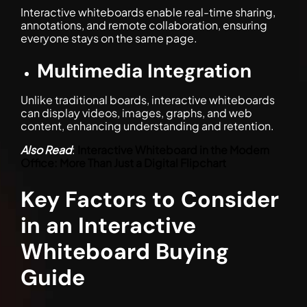
Interactive whiteboards enable real-time sharing,
annotations, and remote collaboration, ensuring
everyone stays on the same page.
Multimedia Integration
Unlike traditional boards, interactive whiteboards
can display videos, images, graphs, and web
content, enhancing understanding and retention.
Also Read
:
Interactive Whiteboard in the Modern
Office: More Than Just a Digital Flipchart
Key Factors to Consider
in an Interactive
Whiteboard Buying
Guide