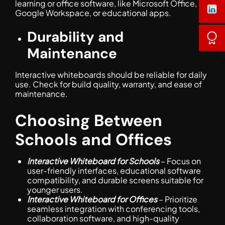
learning or office software, like Microsoft Office,
Google Workspace, or educational apps.
Durability and
Maintenance
Interactive whiteboards should be reliable for daily
use. Check for build quality, warranty, and ease of
maintenance.
Choosing Between
Schools and Offices
Interactive Whiteboard for Schools
– Focus on
user-friendly interfaces, educational software
compatibility, and durable screens suitable for
younger users.
Interactive Whiteboard for Offices
– Prioritize
seamless integration with conferencing tools,
collaboration software, and high-quality