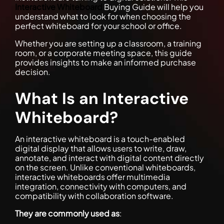
Interactive Whiteboard
Buying Guide will help you
understand what to look for when choosing the
perfect whiteboard for your school or office.
Whether you are setting up a classroom, a training
room, or a corporate meeting space, this guide
provides insights to make an informed purchase
decision.
What Is an Interactive
Whiteboard?
An interactive whiteboard is a touch-enabled
digital display that allows users to write, draw,
annotate, and interact with digital content directly
on the screen. Unlike conventional whiteboards,
interactive whiteboards offer multimedia
integration, connectivity with computers, and
compatibility with collaboration software.
They are commonly used as
: