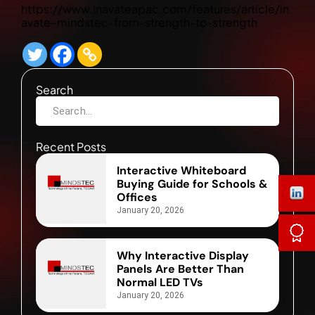
https://www.inavateapac.com/features/article/in
avate–mindstec-from-strength-to-strength
Search
Recent Posts
Interactive Whiteboard
Buying Guide for Schools &
Offices
January 20, 2026
Why Interactive Display
Panels Are Better Than
Normal LED TVs
January 20, 2026