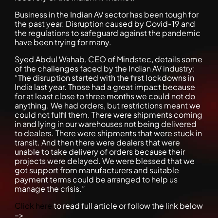
Business in the Indian AV sector has been tough for
the past year. Disruption caused by Covid-19 and
the regulations to safeguard against the pandemic
have been trying for many.
Syed Abdul Wahab, CEO of Mindstec, details some
of the challenges faced by the Indian AV industry:
“The disruption started with the first lockdowns in
India last year. Those had a great impact because
for at least close to three months we could not do
anything. We had orders, but restrictions meant we
could not fulfil them. There were shipments coming
in and lying in our warehouses not being delivered
to dealers. There were shipments that were stuck in
transit. And then there were dealers that were
unable to take delivery of orders because their
projects were delayed. We were blessed that we
got support from manufacturers and suitable
payment terms could be arranged to help us
manage the crisis.”
Click here
to read full article or follow the link below
–>