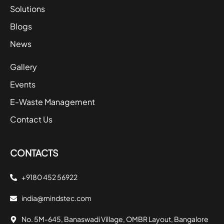
Solutions
Blogs
News
Gallery
Events
E-Waste Management
Contact Us
CONTACTS
+9180 452 56922
india@mindstec.com
No. 5M-645, Banaswadi Village, OMBR Layout, Bangalore