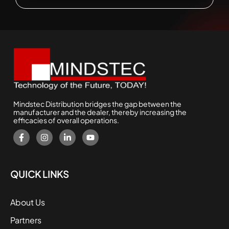
Mindstec Distribution bridges the gap between the
manufacturer and the dealer, thereby increasing the
efficacies of overall operations.
QUICK LINKS
About Us
Partners