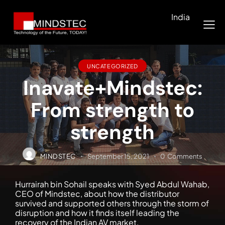
India
UNCATEGORIZED
Inavate+Mindstec:
From strength to
strength
MINDSTEC
September 15, 2021
0
Comments
Hurrairah bin Sohail speaks with Syed Abdul Wahab,
CEO of Mindstec, about how the distributor
survived and supported others through the storm of
disruption and how it finds itself leading the
recovery of the Indian AV market.