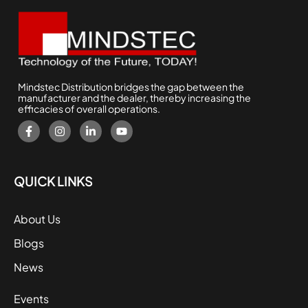
Mindstec Distribution bridges the gap between the
manufacturer and the dealer, thereby increasing the
efficacies of overall operations.
QUICK LINKS
About Us
Blogs
News
Events