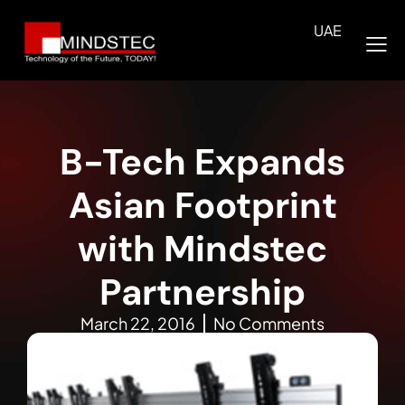
UAE
B-Tech Expands
Asian Footprint
with Mindstec
Partnership
March 22, 2016
No Comments