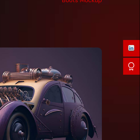
Boots Mockup