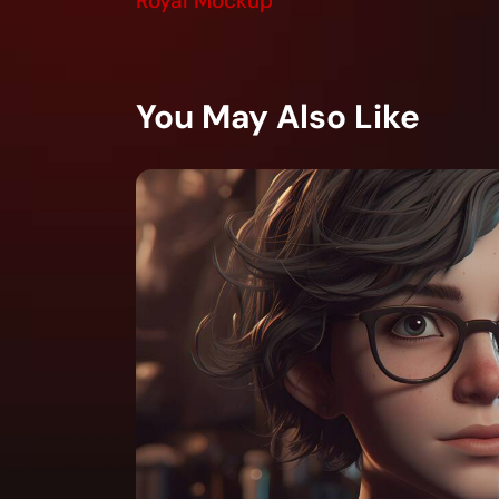
Royal Mockup
You May Also Like