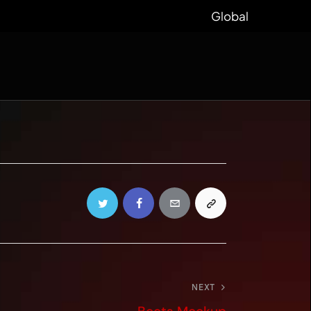
Global
NEXT