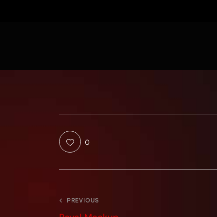
0
PREVIOUS