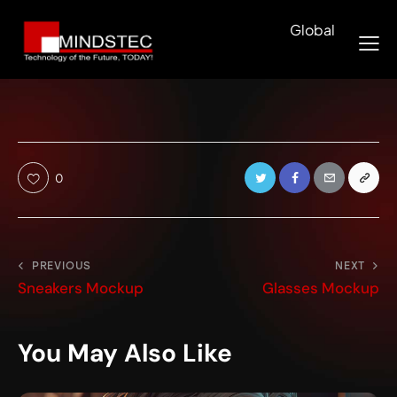
Global
0
PREVIOUS
NEXT
Sneakers Mockup
Glasses Mockup
You May Also Like