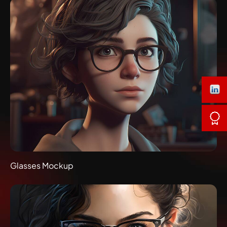
Glasses Mockup