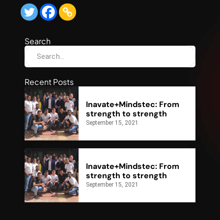
Search
Recent Posts
Inavate+Mindstec: From
strength to strength
September 15, 2021
Inavate+Mindstec: From
strength to strength
September 15, 2021