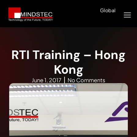
Global
RTI Training – Hong
Kong
June 1, 2017
No Comments