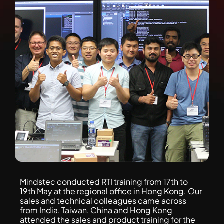
Mindstec conducted RTI training from 17th to
19th May at the regional office in Hong Kong. Our
sales and technical colleagues came across
from India, Taiwan, China and Hong Kong
attended the sales and product training for the