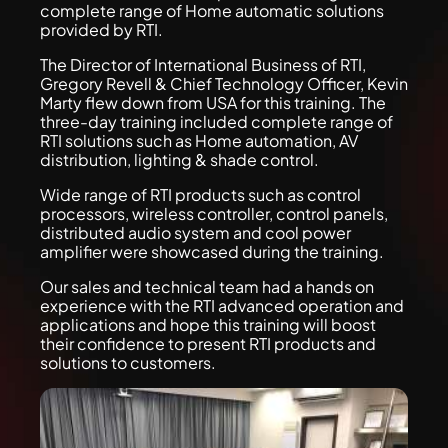
complete range of Home automatic solutions
provided by RTI.
The Director of International Business of RTI,
Gregory Revell & Chief Technology Officer, Kevin
Marty flew down from USA for this training. The
three-day training included complete range of
RTI solutions such as Home automation, AV
distribution, lighting & shade control.
Wide range of RTI products such as control
processors, wireless controller, control panels,
distributed audio system and cool power
amplifier were showcased during the training.
Our sales and technical team had a hands on
experience with the RTI advanced operation and
applications and hope this training will boost
their confidence to present RTI products and
solutions to customers.