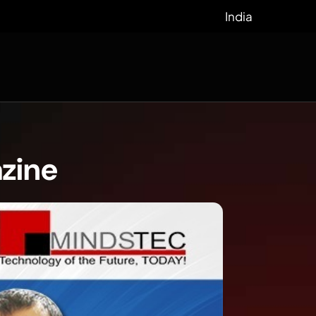
India
azine