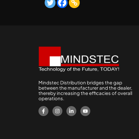
Mindstec Distribution bridges the gap
between the manufacturer and the dealer,
thereby increasing the efficacies of overall
operations.