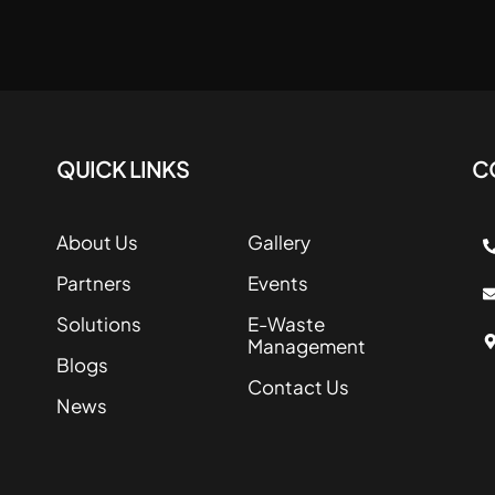
QUICK LINKS
C
About Us
Gallery
Partners
Events
Solutions
E-Waste
Management
Blogs
Contact Us
News