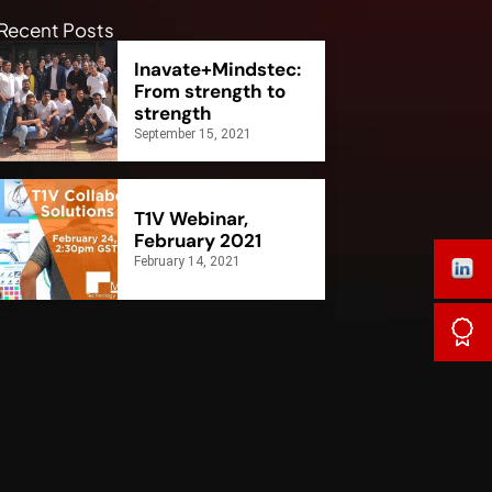
Recent Posts
Inavate+Mindstec:
From strength to
strength
September 15, 2021
T1V Webinar,
February 2021
February 14, 2021