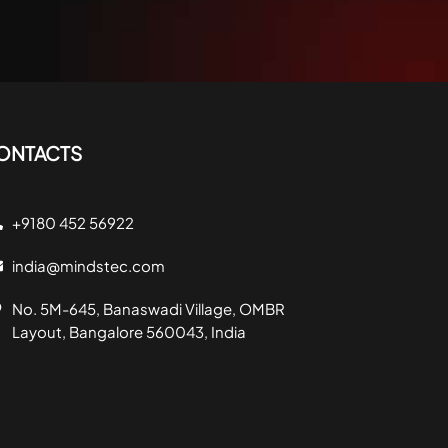
ONTACTS
+9180 452 56922
india@mindstec.com
No. 5M-645, Banaswadi Village, OMBR
Layout, Bangalore 560043, India