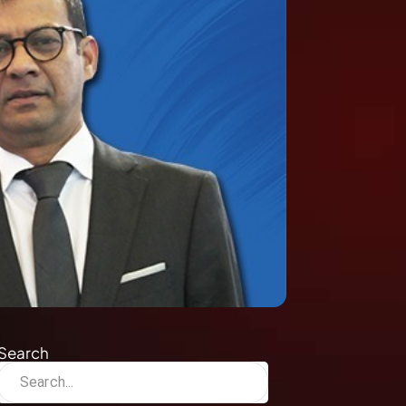
Search