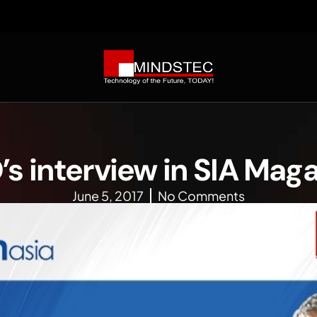
s interview in SIA Mag
June 5, 2017
No Comments