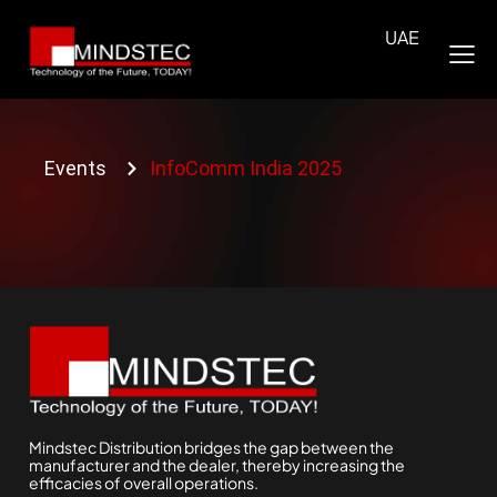
UAE
Events
InfoComm India 2025
Mindstec Distribution bridges the gap between the
manufacturer and the dealer, thereby increasing the
efficacies of overall operations.