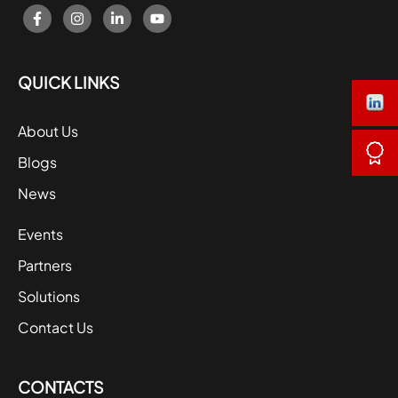
QUICK LINKS
About Us
Blogs
News
Events
Partners
Solutions
Contact Us
CONTACTS