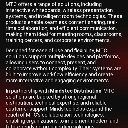
MTC offers a range of solutions, including
interactive whiteboards, wireless presentation
systems, and intelligent room technologies. These
products enable seamless content sharing, real-
time collaboration, and efficient communication,
making them ideal for meeting rooms, classrooms,
training centers, and corporate environments.
Designed for ease of use and flexibility, MTC
solutions support multiple devices and platforms,
allowing users to connect, present, and
collaborate without complexity. Their systems are
built to improve workflow efficiency and create
more interactive and engaging environments.
In partnership with
Mindstec Distribution
, MTC
solutions are backed by strong regional
distribution, technical expertise, and reliable
customer support. Mindstec helps expand the
reach of MTC’s collaboration technologies,
enabling organizations to implement modern and
future-ready communication solutions.