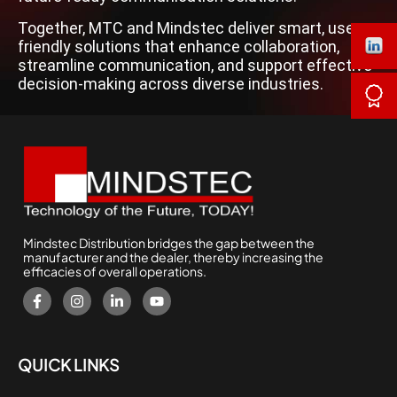
Together, MTC and Mindstec deliver smart, user-
friendly solutions that enhance collaboration,
streamline communication, and support effective
decision-making across diverse industries.
Mindstec Distribution bridges the gap between the
manufacturer and the dealer, thereby increasing the
efficacies of overall operations.
QUICK LINKS