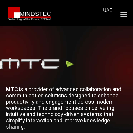
UAE
MTC
is a provider of advanced collaboration and
communication solutions designed to enhance
productivity and engagement across modern
workspaces. The brand focuses on delivering
intuitive and technology-driven systems that
simplify interaction and improve knowledge
sharing.