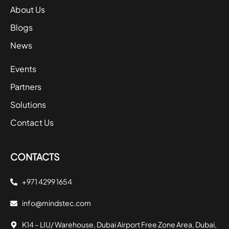
About Us
Blogs
News
Events
Partners
Solutions
Contact Us
CONTACTS
+971 4299 1654
info@mindstec.com
K14 – LIU/ Warehouse, Dubai Airport Free Zone Area, Dubai,