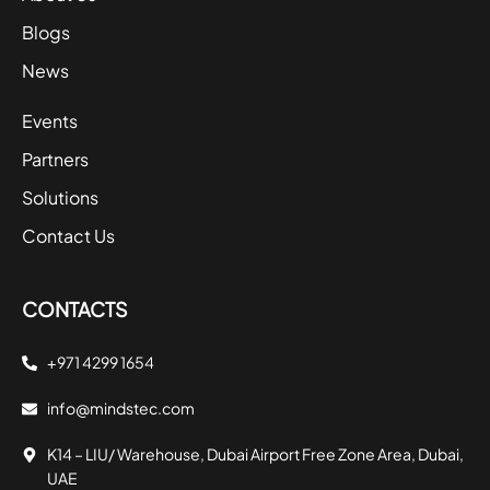
Blogs
News
Events
Partners
Solutions
Contact Us
CONTACTS
+971 4299 1654
info@mindstec.com
K14 – LIU/ Warehouse, Dubai Airport Free Zone Area, Dubai,
UAE