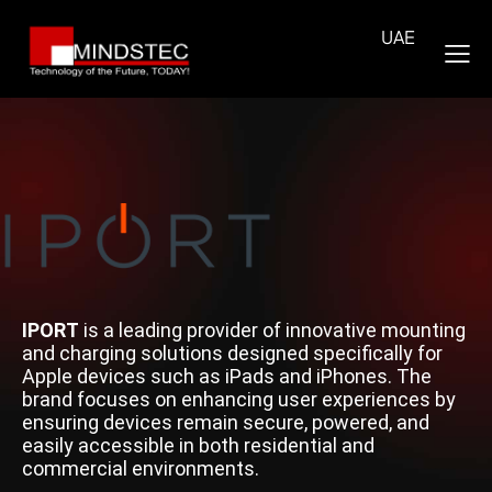
UAE
IPORT
is a leading provider of innovative mounting
and charging solutions designed specifically for
Apple devices such as iPads and iPhones. The
brand focuses on enhancing user experiences by
ensuring devices remain secure, powered, and
easily accessible in both residential and
commercial environments.