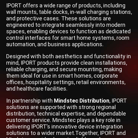
IPORT offers a wide range of products, including
wall mounts, table docks, in-wall charging stations,
and protective cases. These solutions are
engineered to integrate seamlessly into modern
spaces, enabling devices to function as dedicated
control interfaces for smart home systems, room
automation, and business applications.
Designed with both aesthetics and functionality in
mind, IPORT products provide clean installations,
reliable charging, and secure mounting, making
them ideal for use in smart homes, corporate
offices, hospitality settings, retail environments,
and healthcare facilities.
In partnership with
Mindstec Distribution
, IPORT
solutions are supported with strong regional
distribution, technical expertise, and dependable
customer service. Mindstec plays a key role in
delivering IPORT’s innovative device integration
solutions to a wider market.Together, IPORT and