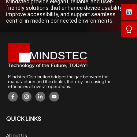
Mindstec provide elegant, reliable, and user-
friendly solutions that enhance device usability,
improve accessibility, and support seamless
control in modern connected environments.
Mindstec Distribution bridges the gap between the
manufacturer and the dealer, thereby increasing the
efficacies of overall operations.
QUICK LINKS
About Us