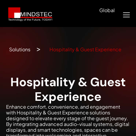
Global
Solutions
Hospitality & Guest Experience
Hospitality & Guest
Experience
Enhance comfort, convenience, and engagement
with Hospitality & Guest Experience solutions
designed to elevate every stage of the guest journey.
By integrating advanced audio-visual systems, digital
displays, and smart technologies, spaces can be
transformed into welcoming and interactive