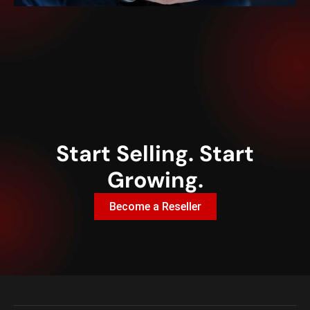
Start Selling. Start
Growing.
Become a Reseller