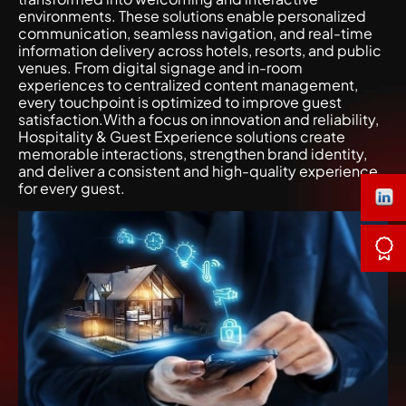
environments. These solutions enable personalized
communication, seamless navigation, and real-time
information delivery across hotels, resorts, and public
venues. From digital signage and in-room
experiences to centralized content management,
every touchpoint is optimized to improve guest
satisfaction.With a focus on innovation and reliability,
Hospitality & Guest Experience solutions create
memorable interactions, strengthen brand identity,
and deliver a consistent and high-quality experience
for every guest.