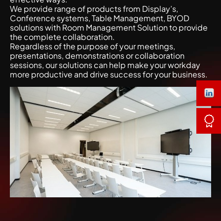
We provide range of products from Display’s,
Conference systems, Table Management, BYOD
solutions with Room Management Solution to provide
the complete collaboration.
Regardless of the purpose of your meetings,
presentations, demonstrations or collaboration
sessions, our solutions can help make your workday
more productive and drive success for your business.