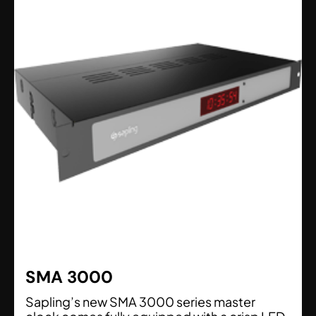
SMA 3000
Sapling’s new SMA 3000 series master