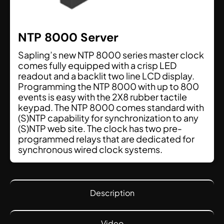
NTP 8000 Server
Sapling’s new NTP 8000 series master clock
comes fully equipped with a crisp LED
readout and a backlit two line LCD display.
Programming the NTP 8000 with up to 800
events is easy with the 2X8 rubber tactile
keypad. The NTP 8000 comes standard with
(S)NTP capability for synchronization to any
(S)NTP web site. The clock has two pre-
programmed relays that are dedicated for
synchronous wired clock systems.
Description
Video