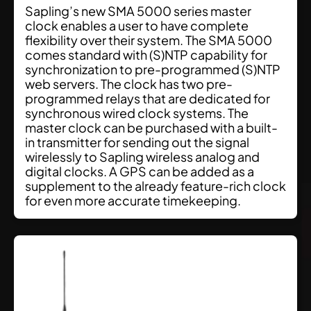
Sapling’s new SMA 5000 series master
clock enables a user to have complete
flexibility over their system. The SMA 5000
comes standard with (S)NTP capability for
synchronization to pre-programmed (S)NTP
web servers. The clock has two pre-
programmed relays that are dedicated for
synchronous wired clock systems. The
master clock can be purchased with a built-
in transmitter for sending out the signal
wirelessly to Sapling wireless analog and
digital clocks. A GPS can be added as a
supplement to the already feature-rich clock
for even more accurate timekeeping.