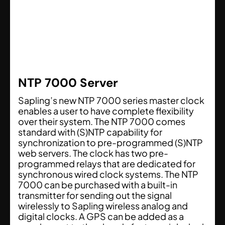
NTP 7000 Server
Sapling’s new NTP 7000 series master clock
enables a user to have complete flexibility
over their system. The NTP 7000 comes
standard with (S)NTP capability for
synchronization to pre-programmed (S)NTP
web servers. The clock has two pre-
programmed relays that are dedicated for
synchronous wired clock systems. The NTP
7000 can be purchased with a built-in
transmitter for sending out the signal
wirelessly to Sapling wireless analog and
digital clocks. A GPS can be added as a