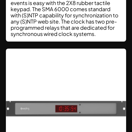
events is easy with the 2X8 rubber tactile
keypad. The SMA 6000 comes standard
with (S)NTP capability for synchronization to
any (S)NTP web site. The clock has two pre-
programmed relays that are dedicated for
synchronous wired clock systems.