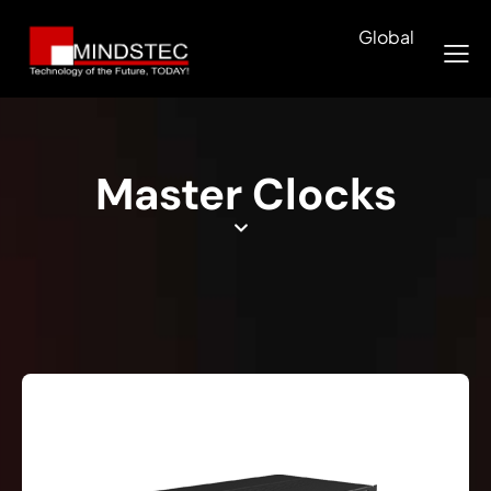
Global
Master Clocks