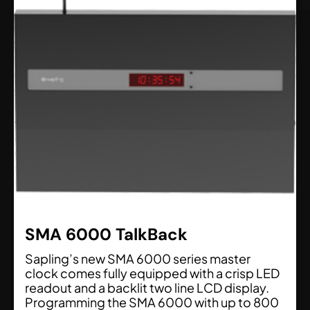
SMA 6000 TalkBack
Sapling’s new SMA 6000 series master
clock comes fully equipped with a crisp LED
readout and a backlit two line LCD display.
Programming the SMA 6000 with up to 800