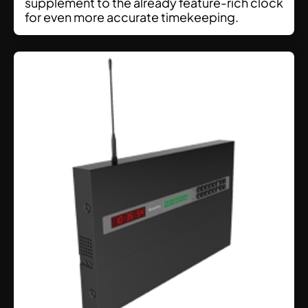
supplement to the already feature-rich clock
for even more accurate timekeeping.