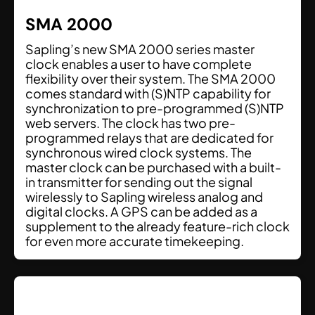
SMA 2000
Sapling’s new SMA 2000 series master
clock enables a user to have complete
flexibility over their system. The SMA 2000
comes standard with (S)NTP capability for
synchronization to pre-programmed (S)NTP
web servers. The clock has two pre-
programmed relays that are dedicated for
synchronous wired clock systems. The
master clock can be purchased with a built-
in transmitter for sending out the signal
wirelessly to Sapling wireless analog and
digital clocks. A GPS can be added as a
supplement to the already feature-rich clock
for even more accurate timekeeping.