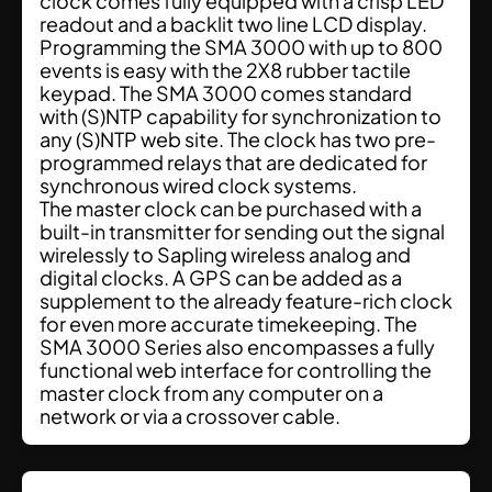
clock comes fully equipped with a crisp LED
readout and a backlit two line LCD display.
Programming the SMA 3000 with up to 800
events is easy with the 2X8 rubber tactile
keypad. The SMA 3000 comes standard
with (S)NTP capability for synchronization to
any (S)NTP web site. The clock has two pre-
programmed relays that are dedicated for
synchronous wired clock systems.
The master clock can be purchased with a
built-in transmitter for sending out the signal
wirelessly to Sapling wireless analog and
digital clocks. A GPS can be added as a
supplement to the already feature-rich clock
for even more accurate timekeeping. The
SMA 3000 Series also encompasses a fully
functional web interface for controlling the
master clock from any computer on a
network or via a crossover cable.