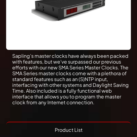
Sapling’s master clocks have always been packed
with features, but we’ve surpassed our previous
efforts with our new SMA Series Master Clocks. The
SMA Series master clocks come with a plethora of
standard features such as an (S)NTP input,
interfacing with other systems and Daylight Saving
Time. Also included is a fully functional web
interface that allows you to program the master
clock from any Internet connection.
Product List