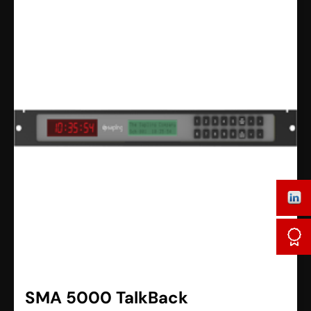
SMA 5000 TalkBack