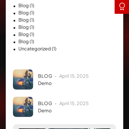
Blog
(1)
Blog
(1)
Blog
(1)
Blog
(1)
Blog
(1)
Blog
(1)
Uncategorized
(1)
Recent Posts
BLOG
April 15, 2025
Demo
BLOG
April 15, 2025
Demo