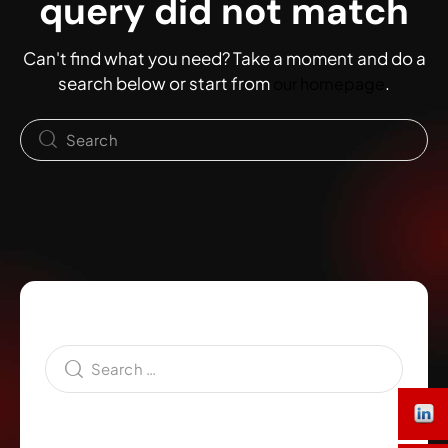
query did not match
Can't find what you need? Take a moment and do a
search below or start from
.
our homepage
Search
Category