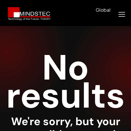
Global
No
results
We're sorry, but your