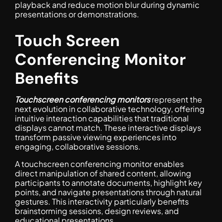
playback and reduce motion blur during dynamic
presentations or demonstrations.
Touch Screen
Conferencing Monitor
Benefits
Touchscreen conferencing monitors
represent the
next evolution in collaborative technology, offering
intuitive interaction capabilities that traditional
displays cannot match. These interactive displays
transform passive viewing experiences into
engaging, collaborative sessions.
A touchscreen conferencing monitor enables
direct manipulation of shared content, allowing
participants to annotate documents, highlight key
points, and navigate presentations through natural
gestures. This interactivity particularly benefits
brainstorming sessions, design reviews, and
educational presentations.