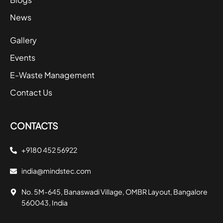
News
Gallery
Events
E-Waste Management
Contact Us
CONTACTS
+9180 452 56922
india@mindstec.com
No. 5M-645, Banaswadi Village, OMBR Layout, Bangalore
560043, India