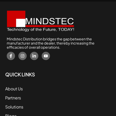
Mindstec Distribution bridges the gap between the
manufacturer and the dealer, thereby increasing the
efficacies of overall operations.
QUICK LINKS
About Us
Partners
Solutions
Blogs