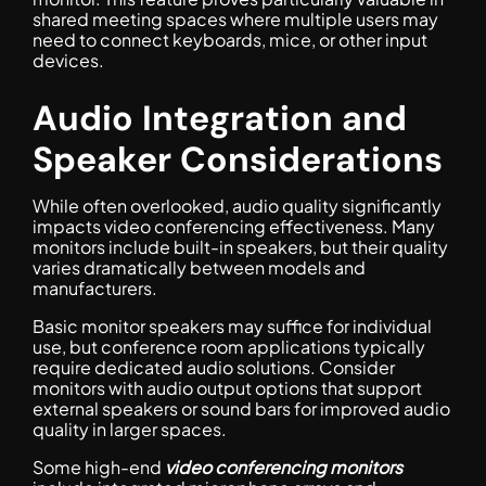
shared meeting spaces where multiple users may
need to connect keyboards, mice, or other input
devices.
Audio Integration and
Speaker Considerations
While often overlooked, audio quality significantly
impacts video conferencing effectiveness. Many
monitors include built-in speakers, but their quality
varies dramatically between models and
manufacturers.
Basic monitor speakers may suffice for individual
use, but conference room applications typically
require dedicated audio solutions. Consider
monitors with audio output options that support
external speakers or sound bars for improved audio
quality in larger spaces.
Some high-end
video conferencing monitors