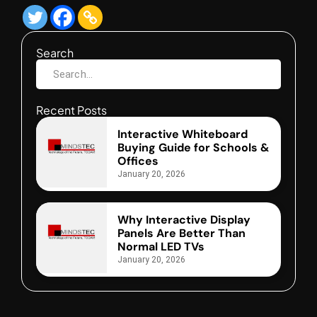
Search
Recent Posts
Interactive Whiteboard
Buying Guide for Schools &
Offices
January 20, 2026
Why Interactive Display
Panels Are Better Than
Normal LED TVs
January 20, 2026