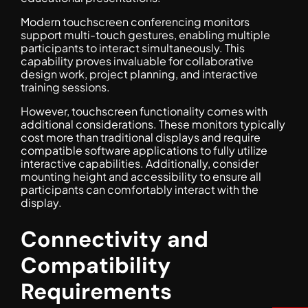
Modern touchscreen conferencing monitors
support multi-touch gestures, enabling multiple
participants to interact simultaneously. This
capability proves invaluable for collaborative
design work, project planning, and interactive
training sessions.
However, touchscreen functionality comes with
additional considerations. These monitors typically
cost more than traditional displays and require
compatible software applications to fully utilize
interactive capabilities. Additionally, consider
mounting height and accessibility to ensure all
participants can comfortably interact with the
display.
Connectivity and
Compatibility
Requirements