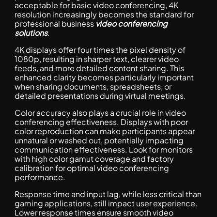
acceptable for basic video conferencing, 4K
resolution increasingly becomes the standard for
professional business
video conferencing
solutions
.
4K displays offer four times the pixel density of
1080p, resulting in sharper text, clearer video
feeds, and more detailed content sharing. This
enhanced clarity becomes particularly important
when sharing documents, spreadsheets, or
detailed presentations during virtual meetings.
Color accuracy also plays a crucial role in video
conferencing effectiveness. Displays with poor
color reproduction can make participants appear
unnatural or washed out, potentially impacting
communication effectiveness. Look for monitors
with high color gamut coverage and factory
calibration for optimal video conferencing
performance.
Response time and input lag, while less critical than
gaming applications, still impact user experience.
Lower response times ensure smooth video