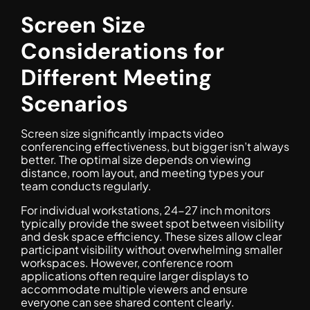
Screen Size
Considerations for
Different Meeting
Scenarios
Screen size significantly impacts video
conferencing effectiveness, but bigger isn’t always
better. The optimal size depends on viewing
distance, room layout, and meeting types your
team conducts regularly.
For individual workstations, 24-27 inch monitors
typically provide the sweet spot between visibility
and desk space efficiency. These sizes allow clear
participant visibility without overwhelming smaller
workspaces. However, conference room
applications often require larger displays to
accommodate multiple viewers and ensure
everyone can see shared content clearly.