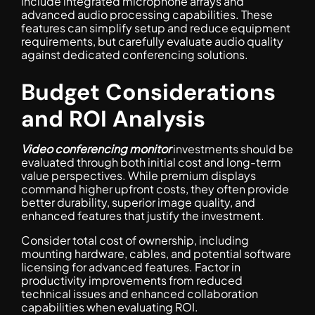
include integrated microphone arrays and
advanced audio processing capabilities. These
features can simplify setup and reduce equipment
requirements, but carefully evaluate audio quality
against dedicated conferencing solutions.
Budget Considerations
and ROI Analysis
Video conferencing monitor
investments should be
evaluated through both initial cost and long-term
value perspectives. While premium displays
command higher upfront costs, they often provide
better durability, superior image quality, and
enhanced features that justify the investment.
Consider total cost of ownership, including
mounting hardware, cables, and potential software
licensing for advanced features. Factor in
productivity improvements from reduced
technical issues and enhanced collaboration
capabilities when evaluating ROI.