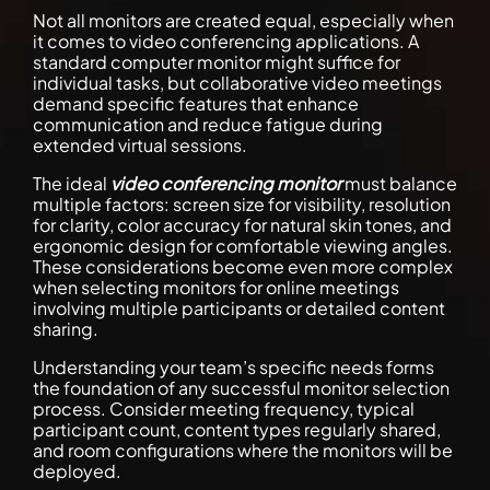
Not all monitors are created equal, especially when
it comes to video conferencing applications. A
standard computer monitor might suffice for
individual tasks, but collaborative video meetings
demand specific features that enhance
communication and reduce fatigue during
extended virtual sessions.
The ideal
video conferencing monitor
must balance
multiple factors: screen size for visibility, resolution
for clarity, color accuracy for natural skin tones, and
ergonomic design for comfortable viewing angles.
These considerations become even more complex
when selecting monitors for online meetings
involving multiple participants or detailed content
sharing.
Understanding your team’s specific needs forms
the foundation of any successful monitor selection
process. Consider meeting frequency, typical
participant count, content types regularly shared,
and room configurations where the monitors will be
deployed.