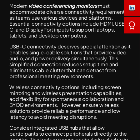
Modern
video conferencing monitors
must
accommodate diverse connectivity requirements
as teams use various devices and platforms.
Essential connectivity options include HDMI, USB-
C, and DisplayPort inputs to support laptops,
tablets, and desktop computers.
USB-C connectivity deserves special attention as it
enables single-cable solutions that provide video,
audio, and power delivery simultaneously. This
simplified connection reduces setup time and
eliminates cable clutter that can detract from
professional meeting environments.
Wireless connectivity options, including screen
mirroring and wireless presentation capabilities,
add flexibility for spontaneous collaboration and
BYOD environments. However, ensure wireless
solutions provide reliable performance and low
latency to avoid meeting disruptions.
Consider integrated USB hubs that allow
participants to connect peripherals directly to the
monitor. This feature proves particularly valuable in