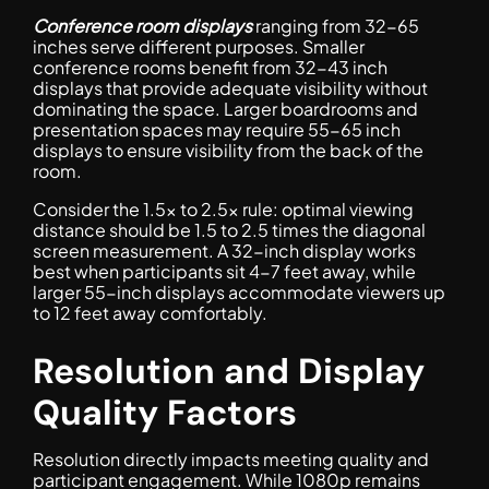
Conference room displays
ranging from 32-65
inches serve different purposes. Smaller
conference rooms benefit from 32-43 inch
displays that provide adequate visibility without
dominating the space. Larger boardrooms and
presentation spaces may require 55-65 inch
displays to ensure visibility from the back of the
room.
Consider the 1.5x to 2.5x rule: optimal viewing
distance should be 1.5 to 2.5 times the diagonal
screen measurement. A 32-inch display works
best when participants sit 4-7 feet away, while
larger 55-inch displays accommodate viewers up
to 12 feet away comfortably.
Resolution and Display
Quality Factors
Resolution directly impacts meeting quality and
participant engagement. While 1080p remains