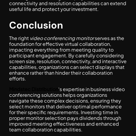
connectivity and resolution capabilities can extend
useful life and protect your investment.
Conclusion
The right
video conferencing monitor
serves as the
foundation for effective virtual collaboration,
impacting everything from meeting quality to
participant engagement. By carefully considering
screen size, resolution, connectivity, and interactive
capabilities, organizations can select displays that
enhance rather than hinder their collaboration
efforts.
Mindstec Distribution
‘s expertise in business video
conferencing solutions helps organizations
navigate these complex decisions, ensuring they
select monitors that deliver optimal performance
for their specific requirements. Investing time in
proper monitor selection pays dividends through
improved meeting effectiveness and enhanced
team collaboration capabilities.