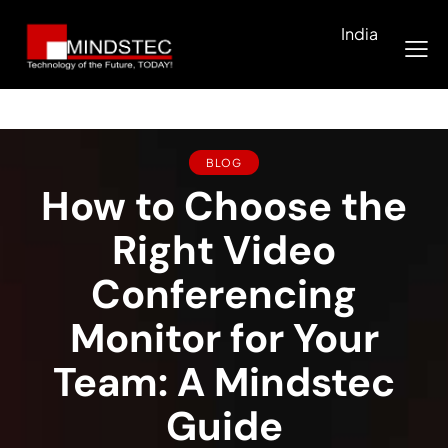
India
BLOG
How to Choose the
Right Video
Conferencing
Monitor for Your
Team: A Mindstec
Guide