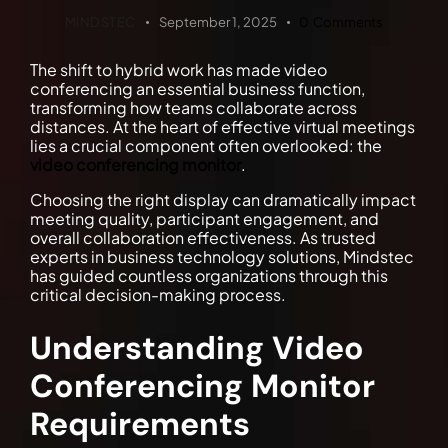
MINDSTEC
September 1, 2025
0
Comments
The shift to hybrid work has made video
conferencing an essential business function,
transforming how teams collaborate across
distances. At the heart of effective virtual meetings
lies a crucial component often overlooked: the
video conferencing monitor
.
Choosing the right display can dramatically impact
meeting quality, participant engagement, and
overall collaboration effectiveness. As trusted
experts in business technology solutions, Mindstec
has guided countless organizations through this
critical decision-making process.
Understanding Video
Conferencing Monitor
Requirements