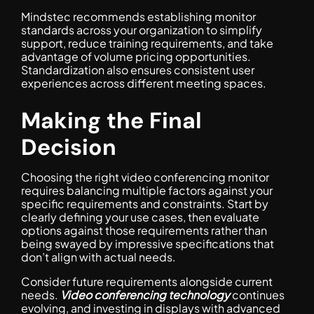
Mindstec recommends establishing monitor
standards across your organization to simplify
support, reduce training requirements, and take
advantage of volume pricing opportunities.
Standardization also ensures consistent user
experiences across different meeting spaces.
Making the Final
Decision
Choosing the right video conferencing monitor
requires balancing multiple factors against your
specific requirements and constraints. Start by
clearly defining your use cases, then evaluate
options against those requirements rather than
being swayed by impressive specifications that
don’t align with actual needs.
Consider future requirements alongside current
needs.
Video conferencing technology
continues
evolving, and investing in displays with advanced