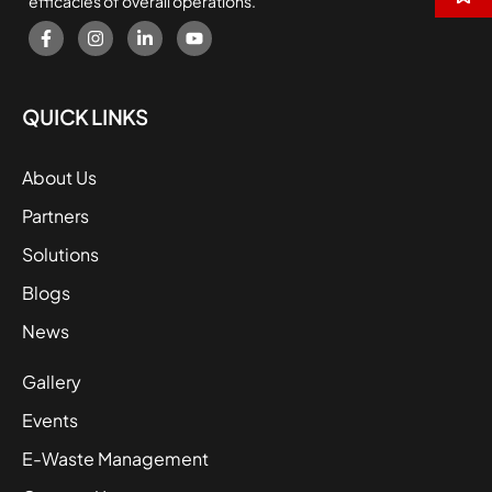
efficacies of overall operations.
QUICK LINKS
About Us
Partners
Solutions
Blogs
News
Gallery
Events
E-Waste Management