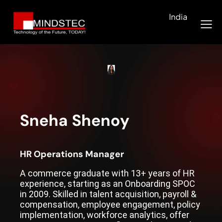
India
Sneha Shenoy
HR Operations Manager
A commerce graduate with 13+ years of HR
experience, starting as an Onboarding SPOC
in 2009. Skilled in talent acquisition, payroll &
compensation, employee engagement, policy
implementation, workforce analytics, offer