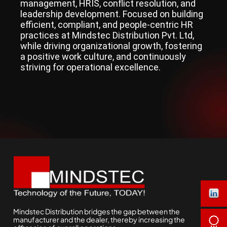
management, HRIS, conflict resolution, and
leadership development. Focused on building
efficient, compliant, and people-centric HR
practices at Mindstec Distribution Pvt. Ltd,
while driving organizational growth, fostering
a positive work culture, and continuously
striving for operational excellence.
Mindstec Distribution bridges the gap between the
manufacturer and the dealer, thereby increasing the