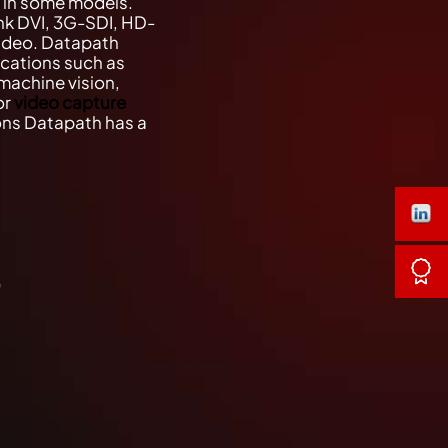
o in some models.
nk DVI, 3G-SDI, HD-
ideo. Datapath
ications such as
machine vision,
or
video capture
ions Datapath has a