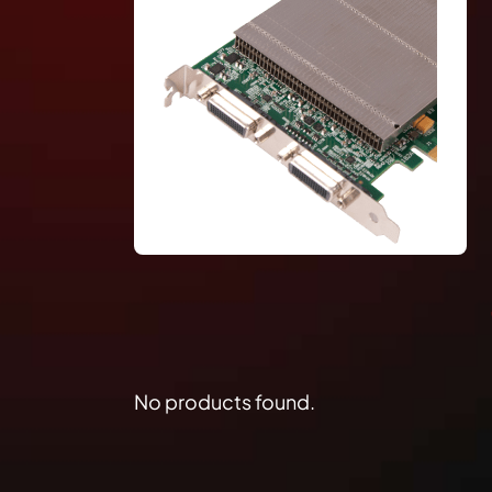
No products found.