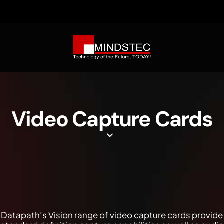
Video Capture Cards
Datapath’s Vision range of video capture cards provide a