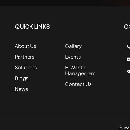
QUICK LINKS
C
About Us
Gallery
Partners
Events
Solutions
E-Waste
Management
Blogs
Contact Us
News
Priva