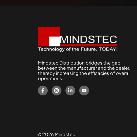
Mindstec Distribution bridges the gap
between the manufacturer and the dealer,
thereby increasing the efficacies of overall
operations.
© 2026 Mindstec.