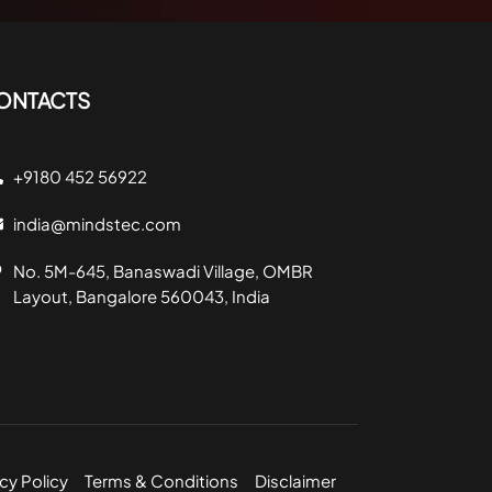
ONTACTS
+9180 452 56922
india@mindstec.com
No. 5M-645, Banaswadi Village, OMBR
Layout, Bangalore 560043, India
cy Policy
Terms & Conditions
Disclaimer