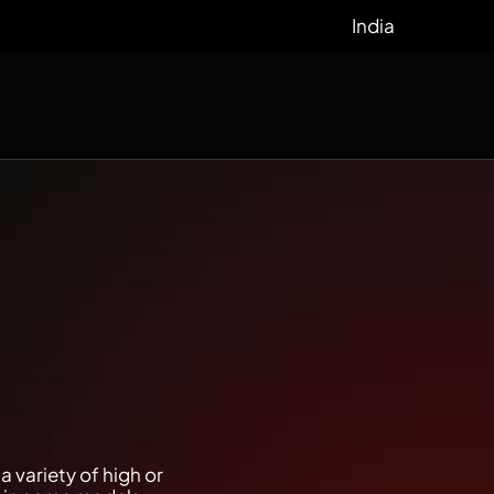
India
 variety of high or