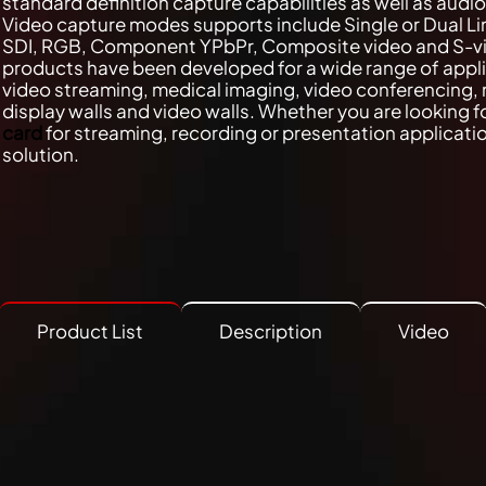
standard definition capture capabilities as well as audi
Video capture modes supports include Single or Dual Li
SDI, RGB, Component YPbPr, Composite video and S-v
products have been developed for a wide range of appl
video streaming, medical imaging, video conferencing, 
display walls and video walls. Whether you are looking f
card
for streaming, recording or presentation applicat
solution.
Product List
Description
Video