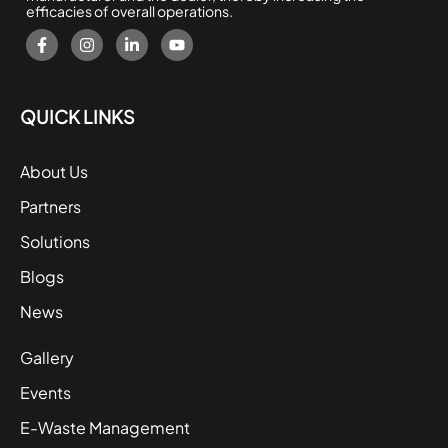
efficacies of overall operations.
QUICK LINKS
About Us
Partners
Solutions
Blogs
News
Gallery
Events
E-Waste Management