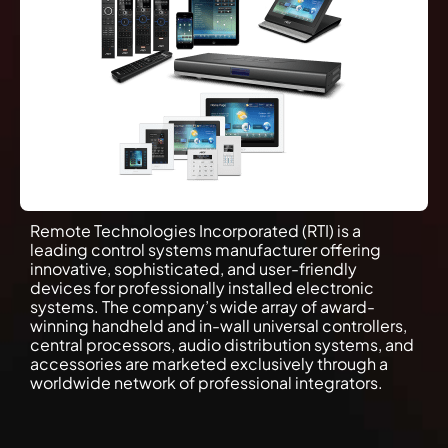
Remote Technologies Incorporated (RTI) is a
leading control systems manufacturer offering
innovative, sophisticated, and user-friendly
devices for professionally installed electronic
systems. The company’s wide array of award-
winning handheld and in-wall universal controllers,
central processors, audio distribution systems, and
accessories are marketed exclusively through a
worldwide network of professional integrators.