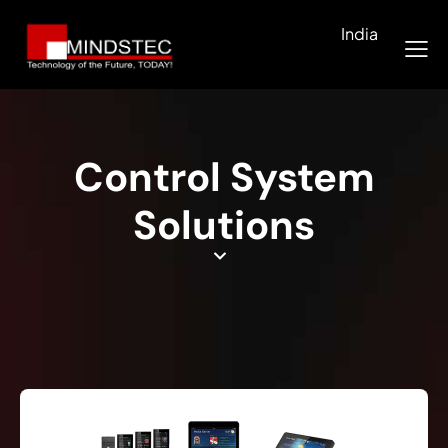
India
Control System
Solutions