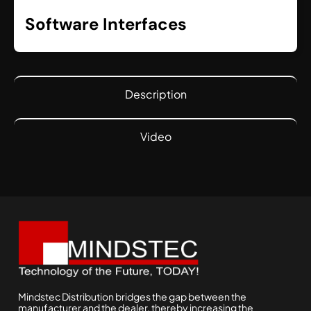
Software Interfaces
Description
Video
Mindstec Distribution bridges the gap between the
manufacturer and the dealer, thereby increasing the