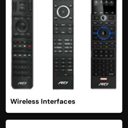
Wireless Interfaces