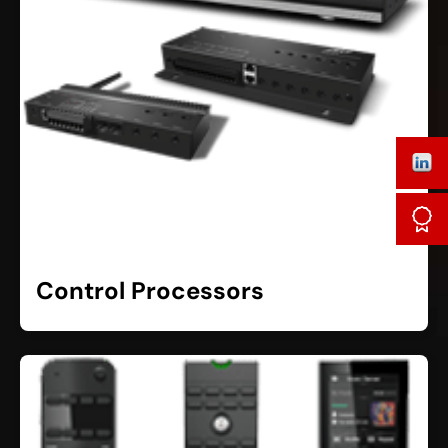
Control Processors