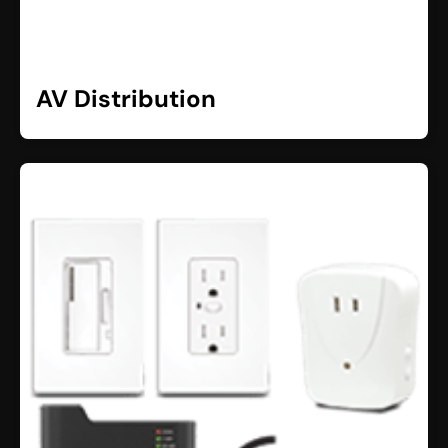
AV Distribution