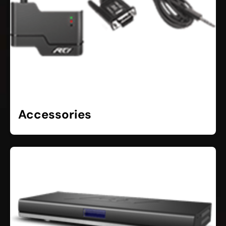
Accessories