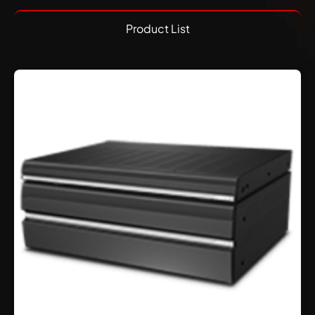
Product List