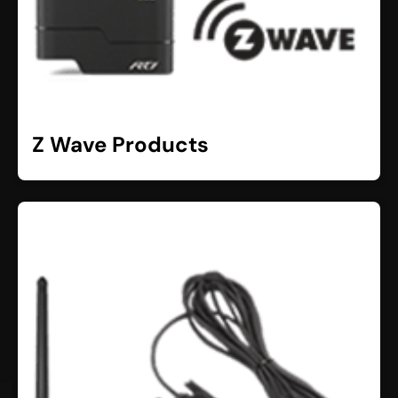
Z Wave Products