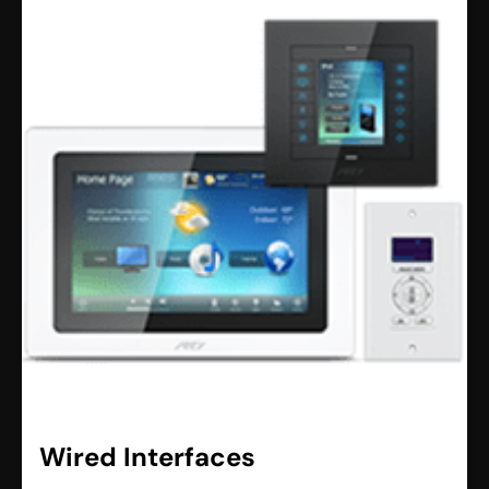
Wired Interfaces