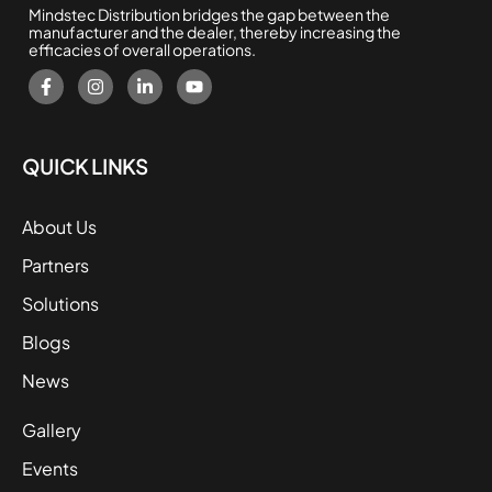
Mindstec Distribution bridges the gap between the
manufacturer and the dealer, thereby increasing the
efficacies of overall operations.
QUICK LINKS
About Us
Partners
Solutions
Blogs
News
Gallery
Events