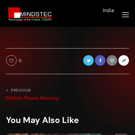
India
0
PREVIOUS
Mobile Phone Mockup
You May Also Like