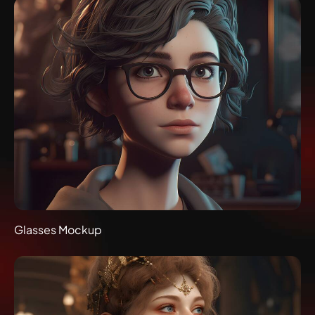
Glasses Mockup