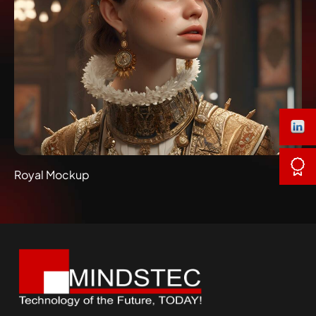
Royal Mockup