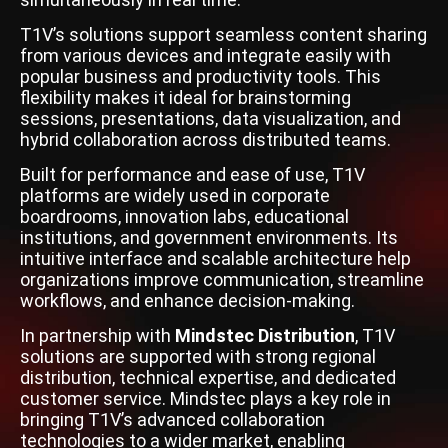
T1V’s solutions support seamless content sharing
from various devices and integrate easily with
popular business and productivity tools. This
flexibility makes it ideal for brainstorming
sessions, presentations, data visualization, and
hybrid collaboration across distributed teams.
Built for performance and ease of use, T1V
platforms are widely used in corporate
boardrooms, innovation labs, educational
institutions, and government environments. Its
intuitive interface and scalable architecture help
organizations improve communication, streamline
workflows, and enhance decision-making.
In partnership with
Mindstec Distribution
, T1V
solutions are supported with strong regional
distribution, technical expertise, and dedicated
customer service. Mindstec plays a key role in
bringing T1V’s advanced collaboration
technologies to a wider market, enabling