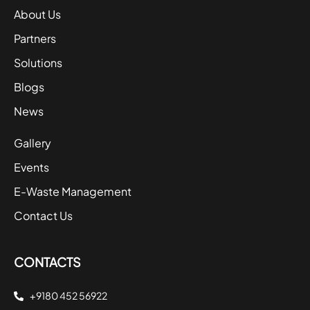
About Us
Partners
Solutions
Blogs
News
Gallery
Events
E-Waste Management
Contact Us
CONTACTS
+9180 452 56922