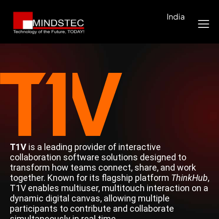
India
T1V
is a leading provider of interactive
collaboration software solutions designed to
transform how teams connect, share, and work
together. Known for its flagship platform
ThinkHub
,
T1V enables multiuser, multitouch interaction on a
dynamic digital canvas, allowing multiple
participants to contribute and collaborate
simultaneously in real time.