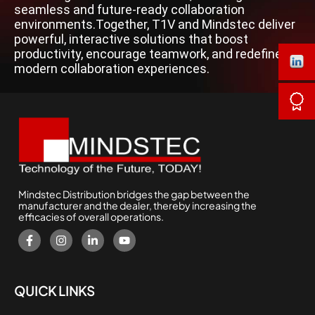
seamless and future-ready collaboration
environments.Together, T1V and Mindstec deliver
powerful, interactive solutions that boost
productivity, encourage teamwork, and redefine
modern collaboration experiences.
Mindstec Distribution bridges the gap between the
manufacturer and the dealer, thereby increasing the
efficacies of overall operations.
QUICK LINKS