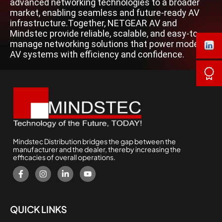
advanced networking technologies to a broader
market, enabling seamless and future-ready AV
infrastructure.Together, NETGEAR AV and
Mindstec provide reliable, scalable, and easy-to-
manage networking solutions that power modern
AV systems with efficiency and confidence.
Mindstec Distribution bridges the gap between the
manufacturer and the dealer, thereby increasing the
efficacies of overall operations.
QUICK LINKS