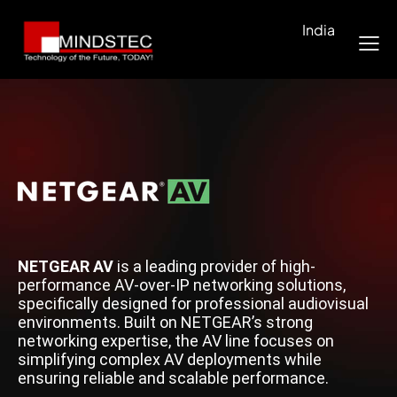
India
NETGEAR AV
is a leading provider of high-
performance AV-over-IP networking solutions,
specifically designed for professional audiovisual
environments. Built on NETGEAR’s strong
networking expertise, the AV line focuses on
simplifying complex AV deployments while
ensuring reliable and scalable performance.