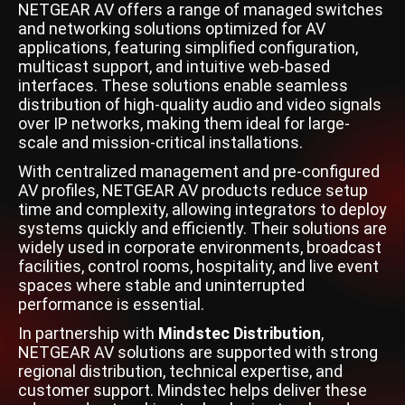
NETGEAR AV offers a range of managed switches
and networking solutions optimized for AV
applications, featuring simplified configuration,
multicast support, and intuitive web-based
interfaces. These solutions enable seamless
distribution of high-quality audio and video signals
over IP networks, making them ideal for large-
scale and mission-critical installations.
With centralized management and pre-configured
AV profiles, NETGEAR AV products reduce setup
time and complexity, allowing integrators to deploy
systems quickly and efficiently. Their solutions are
widely used in corporate environments, broadcast
facilities, control rooms, hospitality, and live event
spaces where stable and uninterrupted
performance is essential.
In partnership with
Mindstec Distribution
,
NETGEAR AV solutions are supported with strong
regional distribution, technical expertise, and
customer support. Mindstec helps deliver these