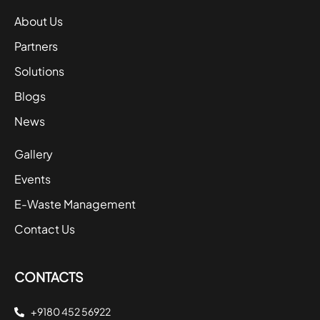
About Us
Partners
Solutions
Blogs
News
Gallery
Events
E-Waste Management
Contact Us
CONTACTS
+9180 452 56922