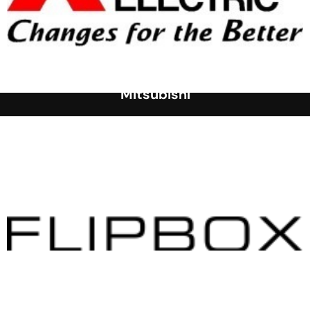
Mitsubishi