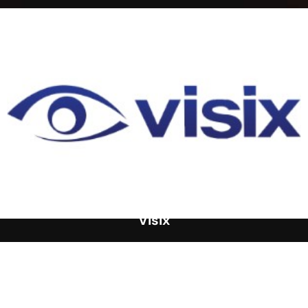
Visix