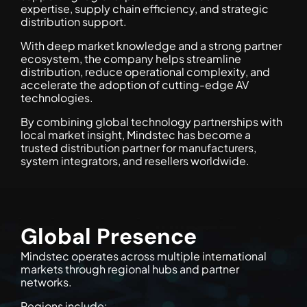
expertise, supply chain efficiency, and strategic
distribution support.
With deep market knowledge and a strong partner
ecosystem, the company helps streamline
distribution, reduce operational complexity, and
accelerate the adoption of cutting-edge AV
technologies.
By combining global technology partnerships with
local market insight, Mindstec has become a
trusted distribution partner for manufacturers,
system integrators, and resellers worldwide.
Global Presence
Mindstec operates across multiple international
markets through regional hubs and partner
networks.
Regions include: