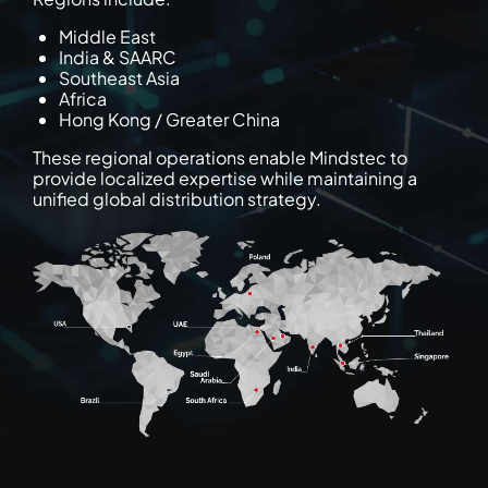
Middle East
India & SAARC
Southeast Asia
Africa
Hong Kong / Greater China
These regional operations enable Mindstec to
provide localized expertise while maintaining a
unified global distribution strategy.