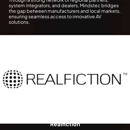
system integrators, and dealers, Mindstec bridges
the gap between manufacturers and local markets,
ensuring seamless access to innovative AV
solutions.
Realfiction