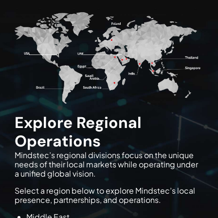
Explore Regional
Operations
Mindstec’s regional divisions focus on the unique
needs of their local markets while operating under
a unified global vision.
Select a region below to explore Mindstec’s local
presence, partnerships, and operations.
Middle East