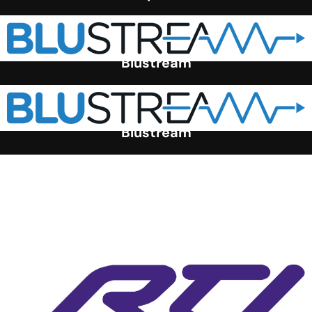
Blustream
Blustream