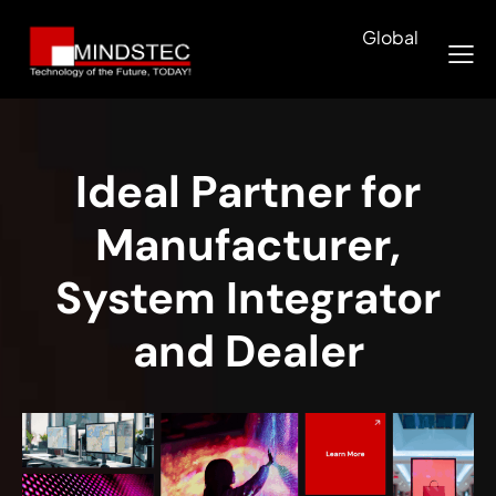
Global
Ideal Partner for
Manufacturer,
System Integrator
and Dealer