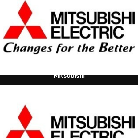
Mitsubishi