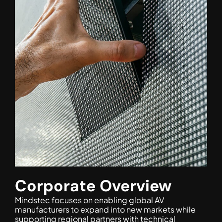
Corporate Overview
Mindstec focuses on enabling global AV
manufacturers to expand into new markets while
supporting regional partners with technical