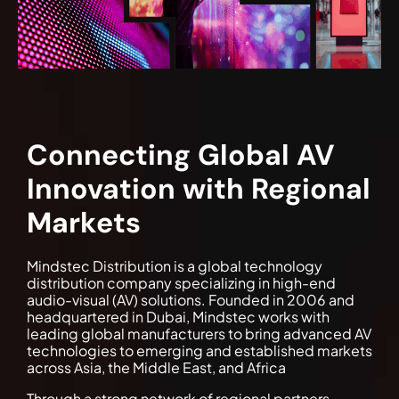
Connecting Global AV
Innovation with Regional
Markets
Mindstec Distribution is a global technology
distribution company specializing in high-end
audio-visual (AV) solutions. Founded in 2006 and
headquartered in Dubai, Mindstec works with
leading global manufacturers to bring advanced AV
technologies to emerging and established markets
across Asia, the Middle East, and Africa
Through a strong network of regional partners,