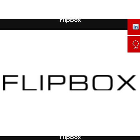
Flipbox
Flipbox