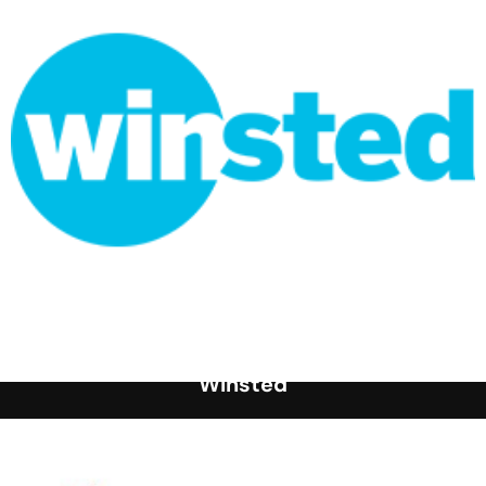
Winsted