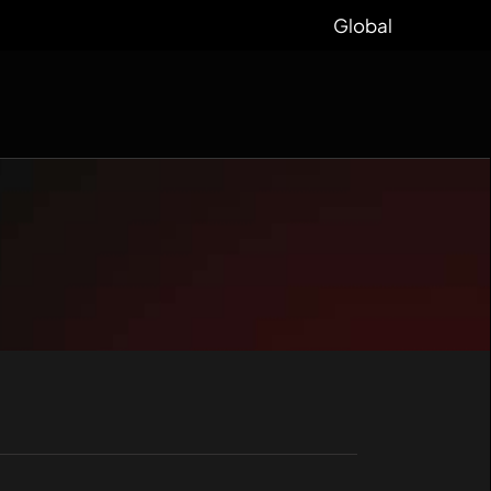
Global