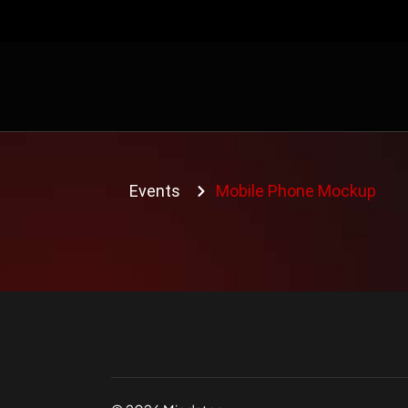
Events
Mobile Phone Mockup