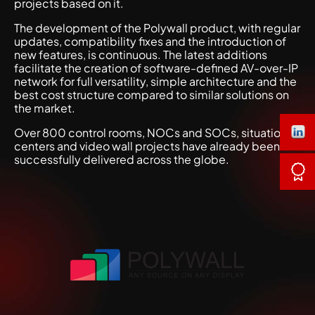
projects based on it.
The development of the Polywall product, with regular
updates, compatibility fixes and the introduction of
new features, is continuous. The latest additions
facilitate the creation of software-defined AV-over-IP
network for full versatility, simple architecture and the
best cost structure compared to similar solutions on
the market.
Over 800 control rooms, NOCs and SOCs, situation
centers and video wall projects have already been
successfully delivered across the globe.