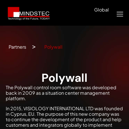
Global
Partners
Polywall
Polywall
The Polywall control room software was developed
back in 2009 as a situation center management
platform.
In 2015, VISIOLOGY INTERNATIONAL LTD was founded
in Cyprus, EU. The purpose of this new company was
to continue the development of the product and help
customers and integrators globally to implement